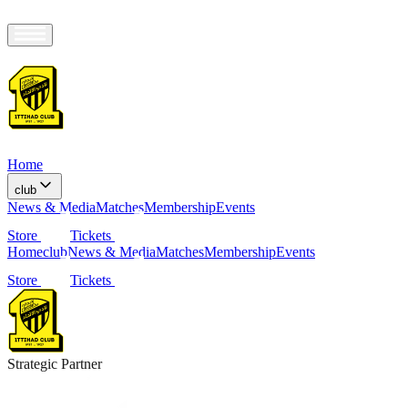
Home
club
News & Media
Matches
Membership
Events
Store
Tickets
Home
club
News & Media
Matches
Membership
Events
Store
Tickets
Strategic Partner