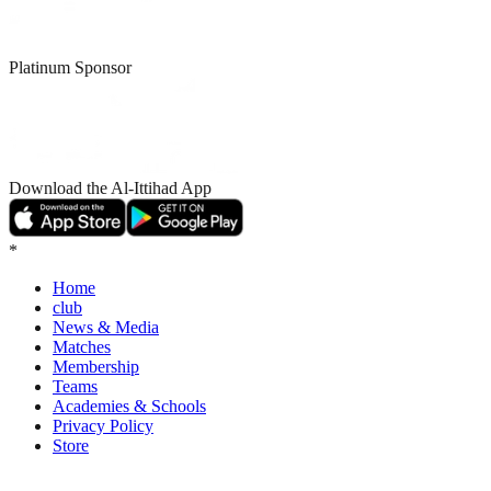
Platinum Sponsor
Download the Al-Ittihad App
*
Home
club
News & Media
Matches
Membership
Teams
Academies & Schools
Privacy Policy
Store