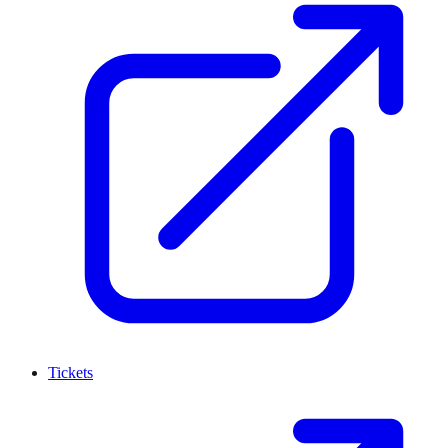
Tickets