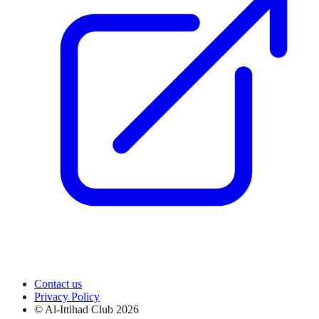
Contact us
Privacy Policy
© Al-Ittihad Club
2026