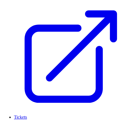
Tickets