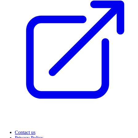
Contact us
Privacy Policy