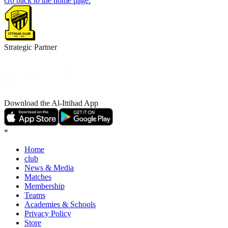
Go back to the home page.
Strategic Partner
Download the Al-Ittihad App
*
Home
club
News & Media
Matches
Membership
Teams
Academies & Schools
Privacy Policy
Store