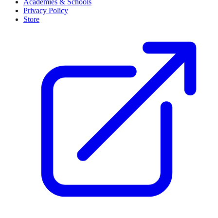
Loading...
Strategic Partner