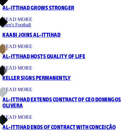
AL-ITTIHAD GROWS STRONGER
READ MORE
Men's Football
KAABI JOINS AL-ITTIHAD
READ MORE
AL-ITTIHAD HOSTS QUALITY OF LIFE
READ MORE
KELLER SIGNS PERMANENTLY
READ MORE
AL-ITTIHAD EXTENDS CONTRACT OF CEO DOMINGOS
OLIVERA
READ MORE
AL-ITTIHAD ENDS OF CONTRACT WITH CONCEIÇÃO