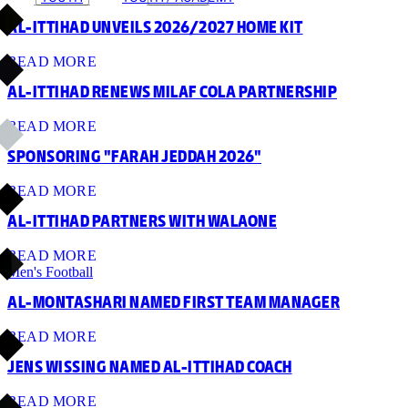
AL-ITTIHAD UNVEILS 2026/2027 HOME KIT
READ MORE
AL-ITTIHAD RENEWS MILAF COLA PARTNERSHIP
READ MORE
SPONSORING "FARAH JEDDAH 2026"
READ MORE
AL-ITTIHAD PARTNERS WITH WALAONE
READ MORE
Men's Football
AL-MONTASHARI NAMED FIRST TEAM MANAGER
READ MORE
JENS WISSING NAMED AL-ITTIHAD COACH
READ MORE