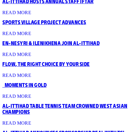
AL-ITTIHAD HOSTS ANNUAL STAFF IFTAR
READ MORE
SPORTS VILLAGE PROJECT ADVANCES
READ MORE
EN-NESYRI & ILENIKHENA JOIN AL-ITTIHAD
READ MORE
FLOW, THE RIGHT CHOICE BY YOUR SIDE
READ MORE
‎ ‎ ‎ MOMENTS IN GOLD
READ MORE
AL-ITTIHAD TABLE TENNIS TEAM CROWNED WEST ASIAN
CHAMPIONS
READ MORE