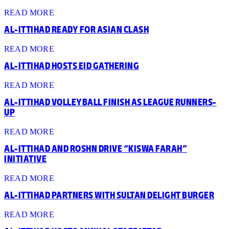
READ MORE
AL-ITTIHAD READY FOR ASIAN CLASH
READ MORE
AL-ITTIHAD HOSTS EID GATHERING
READ MORE
AL-ITTIHAD VOLLEYBALL FINISH AS LEAGUE RUNNERS-
UP
READ MORE
AL-ITTIHAD AND ROSHN DRIVE “KISWA FARAH”
INITIATIVE
READ MORE
AL-ITTIHAD PARTNERS WITH SULTAN DELIGHT BURGER
READ MORE