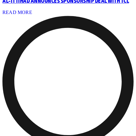
AL-ITTIHAD ANNOUNCES SPONSORSHIP DEAL WITH TCL
READ MORE
ORAL HEALTH PROGRAM LAUNCHED FOR YOUTH PLAYERS
READ MORE
TIGER MEMBERS ATTEND FIRST-TEAM OPEN TRAINING
READ MORE
AL-ITTIHAD LAUNCHES FOOTBALL SCHOOL AT AGS
JEDDAH
READ MORE
TIGER MEMBERS AT 3RD KIT LAUNCH
READ MORE
DISCOVER AL-ITTIHAD FOOTBALL SCHOOLS
READ MORE