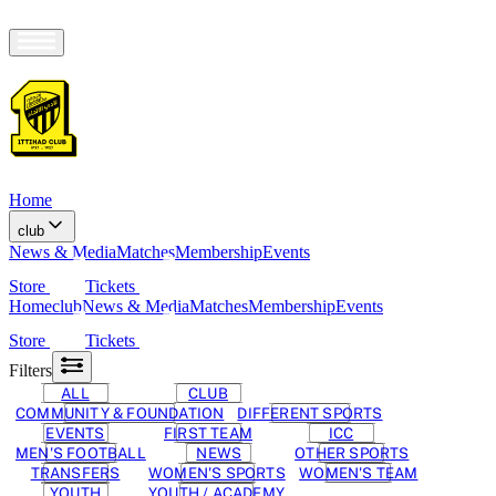
Home
club
News & Media
Matches
Membership
Events
Store
Tickets
Home
club
News & Media
Matches
Membership
Events
Store
Tickets
Filters
ALL
CLUB
COMMUNITY & FOUNDATION
DIFFERENT SPORTS
EVENTS
FIRST TEAM
ICC
MEN'S FOOTBALL
NEWS
OTHER SPORTS
TRANSFERS
WOMEN'S SPORTS
WOMEN'S TEAM
YOUTH
YOUTH / ACADEMY