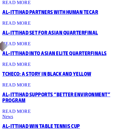
READ MORE
AL-ITTIHAD PARTNERS WITH HUMAN TECAR
READ MORE
AL-ITTIHAD SET FOR ASIAN QUARTERFINAL
READ MORE
AL-ITTIHAD INTO ASIAN ELITE QUARTERFINALS
READ MORE
TCHECO: A STORY IN BLACK AND YELLOW
READ MORE
AL-ITTIHAD SUPPORTS “BETTER ENVIRONMENT”
PROGRAM
READ MORE
News
AL-ITTIHAD WIN TABLE TENNIS CUP