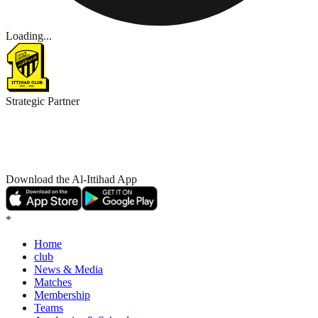
CONCEIÇÃO SPEAKS AHEAD OF KEY FIXTURES
READ MORE
25/26 THIRD KIT: “THE STRENGTH OF AL-ITTIHAD”
READ MORE
AL-ITTIHAD DEFEAT AL-WEHDA 1–0
READ MORE
QSAS SPONSORS AL-ITTIHAD BASKETBALL
READ MORE
JOIN OUR INTERNAL FOOTBALL SCHOOL
READ MORE