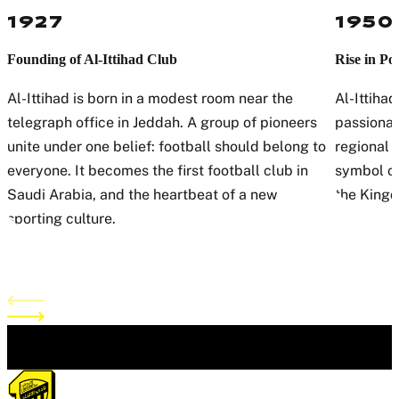
1927
1950
Founding of Al-Ittihad Club
Rise in Po
Al-Ittihad is born in a modest room near the
Al-Ittihad
telegraph office in Jeddah. A group of pioneers
passionat
unite under one belief: football should belong to
regional 
everyone. It becomes the first football club in
symbol of
Saudi Arabia, and the heartbeat of a new
the Kingd
sporting culture.