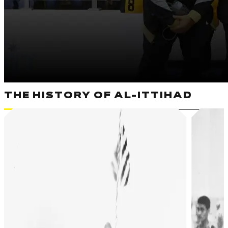
THE HISTORY OF AL-ITTIHAD