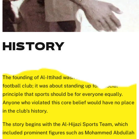
HISTORY
97 YEARS OF HISTORY
The founding of Al-Ittihad wasn't just about starting a
football club; it was about standing up for a social
principle that sports should be for everyone equally.
Anyone who violated this core belief would have no place
in the club's history.
The story begins with the Al-Hijazi Sports Team, which
included prominent figures such as Mohammed Abdullah