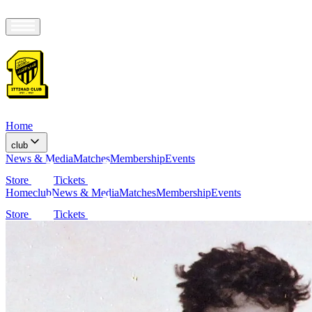
Home
club
News & Media
Matches
Membership
Events
Store
Tickets
Home
club
News & Media
Matches
Membership
Events
Store
Tickets