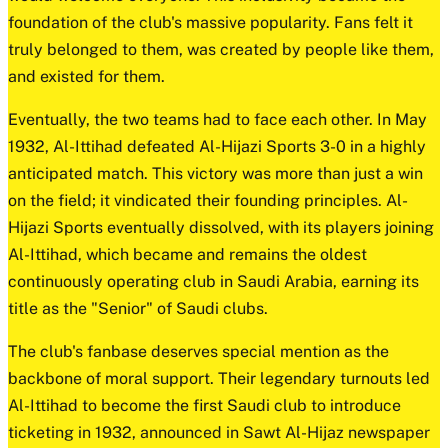
foundation of the club's massive popularity. Fans felt it
truly belonged to them, was created by people like them,
and existed for them.
Eventually, the two teams had to face each other. In May
1932, Al-Ittihad defeated Al-Hijazi Sports 3-0 in a highly
anticipated match. This victory was more than just a win
on the field; it vindicated their founding principles. Al-
Hijazi Sports eventually dissolved, with its players joining
Al-Ittihad, which became and remains the oldest
continuously operating club in Saudi Arabia, earning its
title as the "Senior" of Saudi clubs.
The club's fanbase deserves special mention as the
backbone of moral support. Their legendary turnouts led
Al-Ittihad to become the first Saudi club to introduce
ticketing in 1932, announced in Sawt Al-Hijaz newspaper