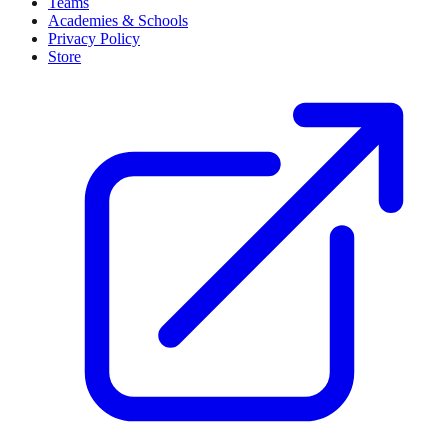
Teams
Academies & Schools
Privacy Policy
Store