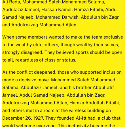
Ali Reda, Mohammed Saleh Mohammed Salama,
Abdulaziz Jameel, Hassan Kamel, Hamza Fitaihi, Abdul
Samad Najeeb, Mohammed Darwish, Abdullah bin Zaqr,
and Abdulrazzaq Mohammed Ajlan.
When some members wanted to make the team exclusive
to the wealthy elite, others, though wealthy themselves,
strongly disagreed. They believed sports should be open
to all, regardless of class or status.
As the conflict deepened, those who supported inclusion
made a decisive move. Mohammed Saleh Mohammed
Salama, Abdulaziz Jameel, and his brother Abdullatif
Jameel, Abdul Samad Najeeb, Abdullah bin Zaqr,
Abdulrazzaq Mohammed Ajlan, Hamza Abdullah Fitaihi,
and others met in a room at the wireless building on
December 26, 1927. They founded Al-Ittihad, a club that
would welcome everyone. This inclusivity became the