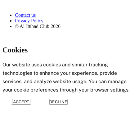
Contact us
Privacy Policy
© Al-Ittihad Club
2026
Cookies
Our website uses cookies and similar tracking
technologies to enhance your experience, provide
services, and analyze website usage. You can manage
your cookie preferences through your browser settings.
ACCEPT
DECLINE