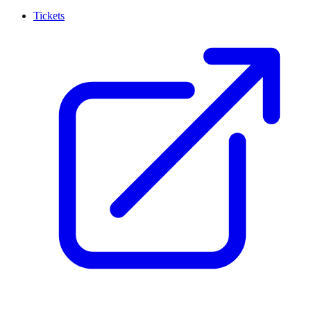
Tickets