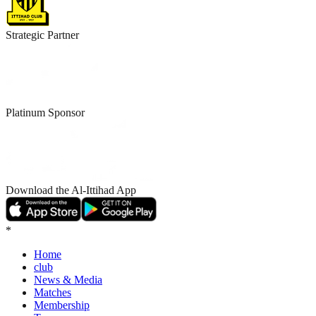
Strategic Partner
Platinum Sponsor
Download the Al-Ittihad App
*
Home
club
News & Media
Matches
Membership