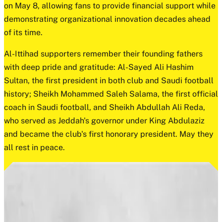
on May 8, allowing fans to provide financial support while
demonstrating organizational innovation decades ahead
of its time.
Al-Ittihad supporters remember their founding fathers
with deep pride and gratitude: Al-Sayed Ali Hashim
Sultan, the first president in both club and Saudi football
history; Sheikh Mohammed Saleh Salama, the first official
coach in Saudi football, and Sheikh Abdullah Ali Reda,
who served as Jeddah's governor under King Abdulaziz
and became the club's first honorary president. May they
all rest in peace.